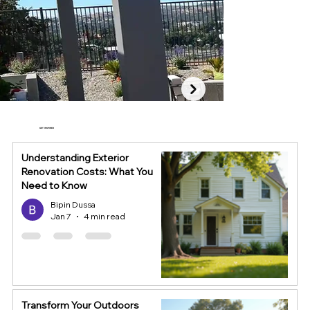
GET INSPIRED
Understanding Exterior
Renovation Costs: What You
Need to Know
Bipin Dussa
Jan 7
4 min read
Transform Your Outdoors