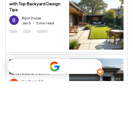
with Top Backyard Design
Tips
Bipin Dussa
Jan 5
5 min read
Elevate Your Home's Value
with Smart Exterior
Renovations from
HomeStop
Ava Reynolds
Dec 16, 2025
4 min read