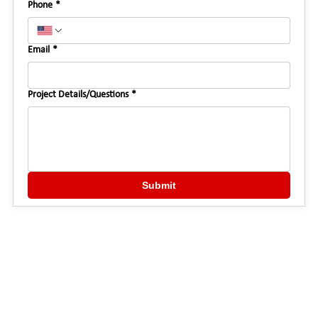
Phone
*
Email
*
Project Details/Questions
*
Submit