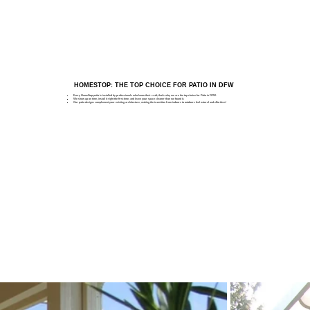
HOMESTOP: THE TOP CHOICE FOR PATIO IN DFW
Every HomeStop patio is installed by professionals who know their craft, that's why we are the top choice for Patio in DFW.
We show up on time, install it right the first time, and leave your space cleaner than we found it.
Our patio designs complement your existing architecture, making the transition from indoors to outdoors feel natural and effortless!