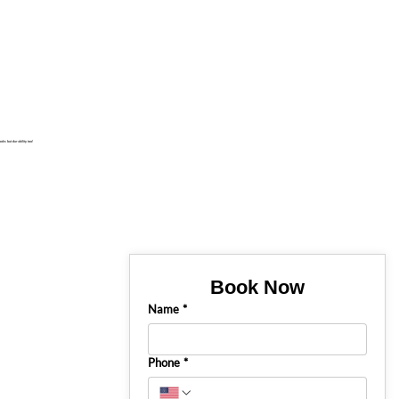
oks but durability too!
Book Now
Name
*
Phone
*