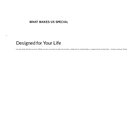
WHAT MAKES US SPECIAL
Designed for Your Life
Your patio should reflect the way you live. Whether you want a cozy spot to sip coffee in the mornings, a shaded space for weekend grilling, or a hangout zone for the whole family — we design around your lifestyle.