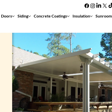
Doors
Siding
Concrete Coatings
Insulation
Sunroom