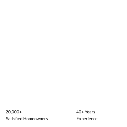
20,000+
40+ Years
Satisfied Homeowners
Experience