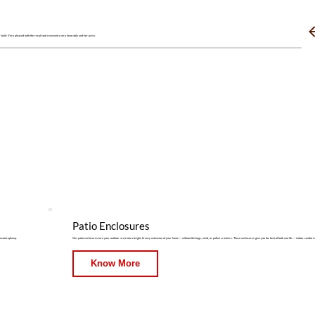
 built. Very pleased with the result and received a very favorable and fair price.
Patio Enclosures
onstant upkeep.
Our patio enclosures turn your outdoor area into a bright, breezy extension of your home — without the bugs, wind, or pollen crashers. These enclosures give you the best of both worlds — indoor comfort 
Know More