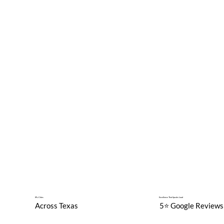
89+ Cities
Excellence That Speaks Loud
Across Texas
5⭐️ Google Reviews