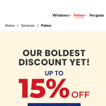
Windows
Patios
Pergolas
/
/
Home
Services
Patios