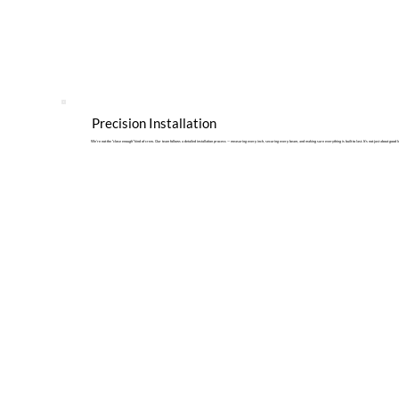
Precision Installation
We’re not the “close enough” kind of crew. Our team follows a detailed installation process — measuring every inch, securing every beam, and making sure everything is built to last. It’s not just about good lo