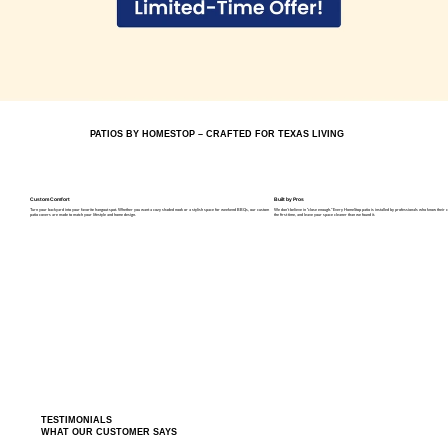
PATIOS BY HOMESTOP – CRAFTED FOR TEXAS LIVING
Custom Comfort
Built by Pros
Turn your backyard into your favorite hangout spot. Whether you want a cozy shaded nook or a stylish space for weekend BBQs, our custom
We don’t believe in “close enough.” Every HomeStop patio is installed by professionals who know their cra
patio covers are made to match your lifestyle and home design.
the first time, and leave your space cleaner than we found it.
TESTIMONIALS
WHAT OUR CUSTOMER SAYS