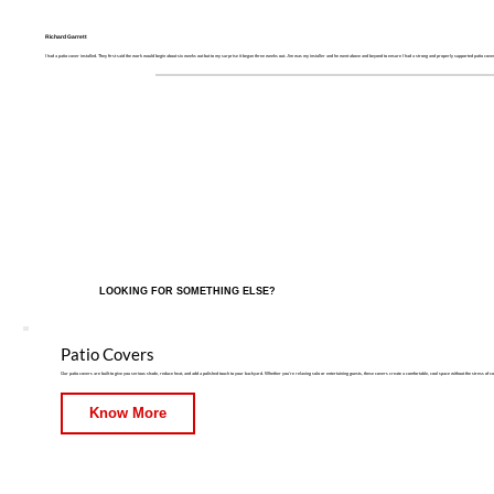
Richard Garrett
I had a patio cover installed. They first said the work would begin about six weeks out but to my surprise it began three weeks out. Jim was my installer and he went above and beyond to ensure I had a strong and properly supported patio cover
LOOKING FOR SOMETHING ELSE?
Patio Covers
Our patio covers are built to give you serious shade, reduce heat, and add a polished touch to your backyard. Whether you're relaxing solo or entertaining guests, these covers create a comfortable, cool space without the stress of c
Know More