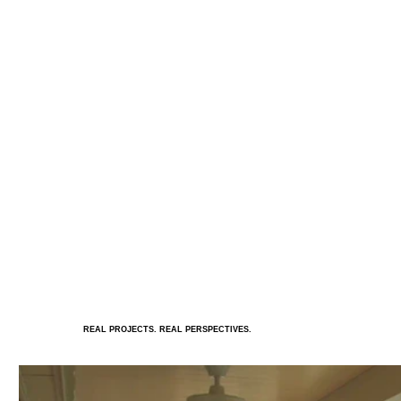
REAL PROJECTS. REAL PERSPECTIVES.