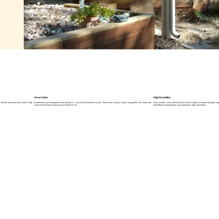
Great Value
High Durability
ft. We show up on time, install it right
A patio doesn’t just look good in your backyard — it works hard behind the scenes. Think cooler summers, lower energy bills, and a home that
Texas weather can be wild. And that’s why our patios are made with tough, long-l
stands out (in the best way) if you ever decide to sell.
demanding constant upkeep. Low maintenance, high satisfaction!