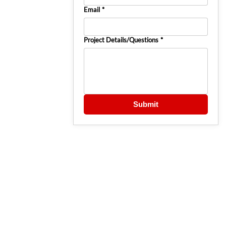
Email
*
Project Details/Questions
*
Submit