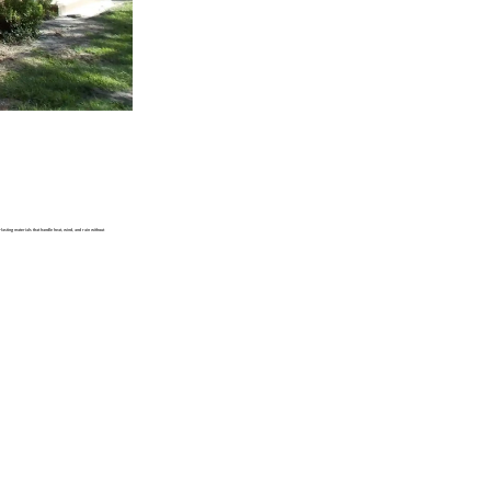
asting materials that handle heat, wind, and rain without