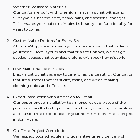
Weather-Resistant Materials
Our patios are built with premium materials that withstand 
Sunnyvale’s intense heat, heavy rains, and seasonal changes. 
This ensures your patio maintains its beauty and functionality for 
years to come.
Customizable Designs for Every Style
At HomeStop, we work with you to create a patio that reflects 
your taste. From layouts and materials to finishes, we design 
outdoor spaces that seamlessly blend with your home’s style.
Low-Maintenance Surfaces
Enjoy a patio that’s as easy to care for as it is beautiful. Our patios 
feature surfaces that resist dirt, stains, and wear, making 
cleaning quick and effortless.
Expert Installation with Attention to Detail
Our experienced installation team ensures every step of the 
process is handled with precision and care, providing a seamless 
and hassle-free experience for your home improvement project 
in Sunnyvale.
On-Time Project Completion
We respect your schedule and guarantee timely delivery of 