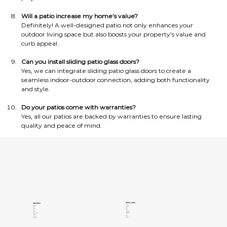
Will a patio increase my home’s value?
Definitely! A well-designed patio not only enhances your 
outdoor living space but also boosts your property’s value and 
curb appeal.
Can you install sliding patio glass doors?
Yes, we can integrate sliding patio glass doors to create a 
seamless indoor-outdoor connection, adding both functionality 
and style.
Do your patios come with warranties?
Yes, all our patios are backed by warranties to ensure lasting 
quality and peace of mind.
QUICK LINKS
SERVICES
About Us
Windows
Contact Us
Patios
Gallery
Pergolas
Clients
Doors
Privacy Policy
Siding
Terms of Services
Concrete Coatings
Areas
Insulation
FAQs
Sunrooms
Our Blogs
Pools and Spas