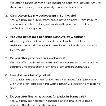
We offer a range of materials, including concrete, pavers, natural 
stone, and wood, to suit your style and preferences.
Can I customize my patio design in Sunnyvale?
Yes, we provide fully customizable patio designs. From layouts 
and materials to finishes, we work with you to create the 
perfect outdoor space.
Are your patios built to handle Sunnyvale’s weather?
Absolutely. Our patios are constructed with durable, weather-
resistant materials designed to endure the harsh conditions of 
Sunnyvale.
Do you offer patio covers or enclosures?
Yes, we offer both patio covers and enclosures to provide added 
comfort and protection from the elements in Sunnyvale.
How do I maintain my patio?
Our patios are designed for low maintenance. A simple wash 
with water or light cleaning with a brush will keep them looking 
great.
Do you offer financing options for patios in Sunnyvale?
Yes, we provide flexible financing plans to make your patio 
project affordable and stress-free.