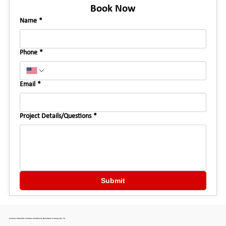
Book Now
Name
*
Phone
*
Email
*
Project Details/Questions
*
Submit
Features & Benefits of Patios Installed by HomeStop in Sunnyvale, TX