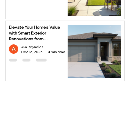
Elevate Your Home's Value
with Smart Exterior
Renovations from
HomeStop
Ava Reynolds
Dec 16, 2025
4 min read