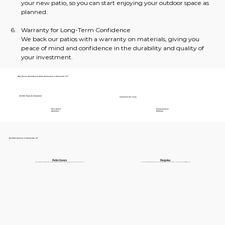
your new patio, so you can start enjoying your outdoor space as 
planned.
Warranty for Long-Term Confidence
We back our patios with a warranty on materials, giving you 
peace of mind and confidence in the durability and quality of 
your investment.
Why Choose HomeStop for Home Renovation in Sunnyvale, TX?
30,000+ Projects Completed
Trusted for 40+ Years
Price Match
Comprehensive
Guarantee
Warranty
Our Patio Services in Sunnyvale, TX
Patio Covers
Pergolas
Protect your patio from the elements while adding style and comfort to your outdoor space. Explore our weather-resistant patio covers designed to enhance your backyard in Sunnyvale.
Add elegance and functionality with a beautifully designed pergola. Perfect for creating a cozy open-air retreat, our pergolas in Sunnyvale are available in a variety of styles to suit your needs.