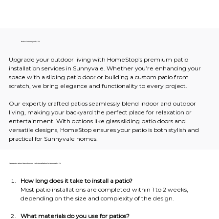
Patios in Sunnyvale, TX
Upgrade your outdoor living with HomeStop’s premium patio 
installation services in Sunnyvale. Whether you’re enhancing your 
space with a sliding patio door or building a custom patio from 
scratch, we bring elegance and functionality to every project.
Our expertly crafted patios seamlessly blend indoor and outdoor 
living, making your backyard the perfect place for relaxation or 
entertainment. With options like glass sliding patio doors and 
versatile designs, HomeStop ensures your patio is both stylish and 
practical for Sunnyvale homes.
Frequently Asked Questions on Patio Installation in Sunnyvale, TX
How long does it take to install a patio?
Most patio installations are completed within 1 to 2 weeks, 
depending on the size and complexity of the design.
What materials do you use for patios?