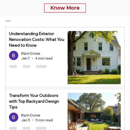
Know More
Latest Blogs
Understanding Exterior
Renovation Costs: What You
Need to Know
Bipin Dussa
Jan 7
4 min read
Transform Your Outdoors
with Top Backyard Design
Tips
Bipin Dussa
Jan 5
5 min read