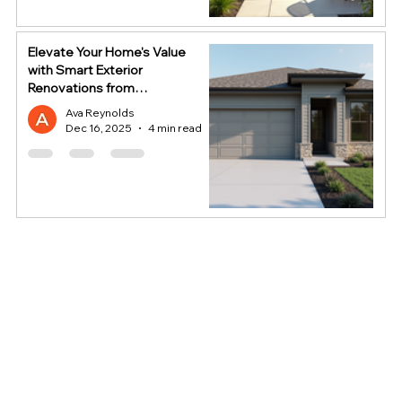
Elevate Your Home's Value
with Smart Exterior
Renovations from
HomeStop
Ava Reynolds
Dec 16, 2025
4 min read