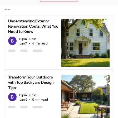
Latest Blogs
Understanding Exterior
Renovation Costs: What You
Need to Know
Bipin Dussa
Jan 7
4 min read
Transform Your Outdoors
with Top Backyard Design
Tips
Bipin Dussa
Jan 5
5 min read