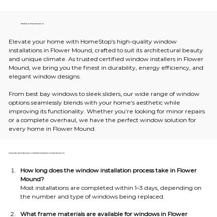
Windows in Flower Mound, TX
Elevate your home with HomeStop’s high-quality window 
installations in Flower Mound, crafted to suit its architectural beauty 
and unique climate. As trusted certified window installers in Flower 
Mound, we bring you the finest in durability, energy efficiency, and 
elegant window designs.
From best bay windows to sleek sliders, our wide range of window 
options seamlessly blends with your home’s aesthetic while 
improving its functionality. Whether you’re looking for minor repairs 
or a complete overhaul, we have the perfect window solution for 
every home in Flower Mound.
Frequently Asked Questions on Window Installation in Flower Mound, TX
How long does the window installation process take in Flower 
Mound?
Most installations are completed within 1–3 days, depending on 
the number and type of windows being replaced.
What frame materials are available for windows in Flower 