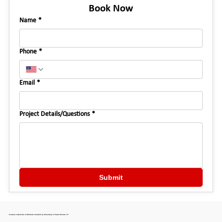
Book Now
Name
*
Phone
*
Email
*
Project Details/Questions
*
Submit
Features & Benefits of Windows Installed by HomeStop in Flower Mound, TX