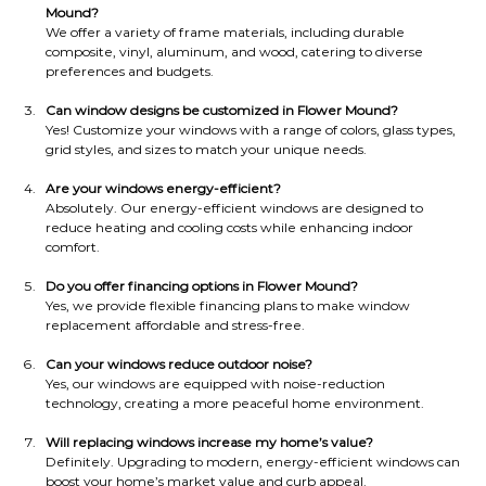
Mound?
We offer a variety of frame materials, including durable 
composite, vinyl, aluminum, and wood, catering to diverse 
preferences and budgets.
Can window designs be customized in Flower Mound?
Yes! Customize your windows with a range of colors, glass types, 
grid styles, and sizes to match your unique needs.
Are your windows energy-efficient?
Absolutely. Our energy-efficient windows are designed to 
reduce heating and cooling costs while enhancing indoor 
comfort.
Do you offer financing options in Flower Mound?
Yes, we provide flexible financing plans to make window 
replacement affordable and stress-free.
Can your windows reduce outdoor noise?
Yes, our windows are equipped with noise-reduction 
technology, creating a more peaceful home environment.
Will replacing windows increase my home’s value?
Definitely. Upgrading to modern, energy-efficient windows can 
boost your home’s market value and curb appeal.