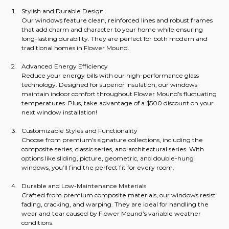
Stylish and Durable Design
Our windows feature clean, reinforced lines and robust frames 
that add charm and character to your home while ensuring 
long-lasting durability. They are perfect for both modern and 
traditional homes in Flower Mound.
Advanced Energy Efficiency
Reduce your energy bills with our high-performance glass 
technology. Designed for superior insulation, our windows 
maintain indoor comfort throughout Flower Mound’s fluctuating 
temperatures. Plus, take advantage of a $500 discount on your 
next window installation!
Customizable Styles and Functionality
Choose from premium’s signature collections, including the 
composite series, classic series, and architectural series. With 
options like sliding, picture, geometric, and double-hung 
windows, you’ll find the perfect fit for every room.
Durable and Low-Maintenance Materials
Crafted from premium composite materials, our windows resist 
fading, cracking, and warping. They are ideal for handling the 
wear and tear caused by Flower Mound’s variable weather 
conditions.