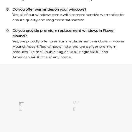
Do you offer warranties on your windows?
Yes, all of our windows come with comprehensive warranties to 
ensure quality and long-term satisfaction.
Do you provide premium replacement windows in Flower 
Mound?
Yes, we proudly offer premium replacement windows in Flower 
Mound. As certified window installers, we deliver premium 
products like the Double Eagle 9000, Eagle 5400, and 
American 4400 to suit any home.
QUICK LINKS
SERVICES
About Us
Windows
Contact Us
Patios
Gallery
Pergolas
Clients
Doors
Privacy Policy
Siding
Terms of Services
Concrete Coatings
Areas
Insulation
FAQs
Sunrooms
Our Blogs
Pools and Spas