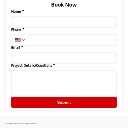
Book Now
Name
*
Phone
*
Email
*
Project Details/Questions
*
Submit
Features & Benefits of Sunrooms Installed by HomeStop in Prosper, TX