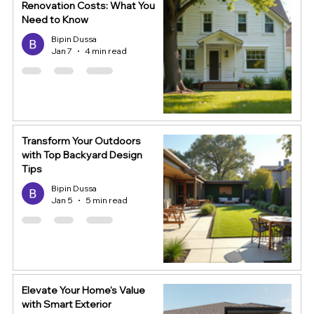
Renovation Costs: What You
Need to Know
Bipin Dussa
Jan 7
4 min read
Transform Your Outdoors
with Top Backyard Design
Tips
Bipin Dussa
Jan 5
5 min read
Elevate Your Home's Value
with Smart Exterior