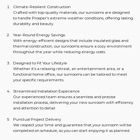
Climate-Resilient Construction
Crafted with top-quality materials, our sunrooms are designed 
to handle Prosper’s extreme weather conditions, offering lasting 
durability and beauty.
Year-Round Energy Savings
With energy-efficient designs that include insulated glass and 
thermal construction, our sunrooms ensure a cozy environment 
throughout the year while reducing energy costs.
Designed to Fit Your Lifestyle
Whether it’s a relaxing retreat, an entertainment area, or a 
functional home office, our sunrooms can be tailored to meet 
your specific requirements.
Streamlined Installation Experience
Our experienced team ensures a seamless and precise 
installation process, delivering your new sunroom with efficiency 
and attention to detail.
Punctual Project Delivery
We respect your time and guarantee that your sunroom will be 
completed on schedule, so you can start enjoying it as planned.