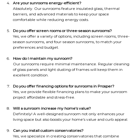
Are your sunrooms energy-efficient?
Absolutely. Our sunrooms feature insulated glass, thermal 
barriers, and advanced materials to keep your space 
comfortable while reducing energy costs.
Do you offer screen rooms or three-season sunrooms?
Yes, we offer a variety of options, including screen rooms, three-
season sunrooms, and four-season sunrooms, to match your 
preferences and budget.
How do I maintain my sunroom?
Our sunrooms require minimal maintenance. Regular cleaning 
of glass panels and light dusting of frames will keep them in 
excellent condition.
Do you offer financing options for sunrooms in Prosper?
Yes, we provide flexible financing plans to make your sunroom 
project affordable and stress-free.
Will a sunroom increase my home’s value?
Definitely! A well-designed sunroom not only enhances your 
living space but also boosts your home’s value and curb appeal.
Can you install custom conservatories?
Yes, we specialize in creating conservatories that combine 