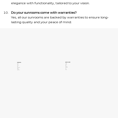
elegance with functionality, tailored to your vision.
Do your sunrooms come with warranties?
Yes, all our sunrooms are backed by warranties to ensure long-
lasting quality and your peace of mind.
QUICK LINKS
SERVICES
About Us
Windows
Contact Us
Patios
Gallery
Pergolas
Clients
Doors
Privacy Policy
Siding
Terms of Services
Concrete Coatings
Areas
Insulation
FAQs
Sunrooms
Our Blogs
Pools and Spas