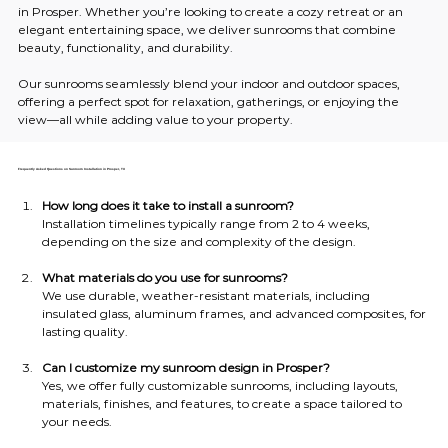
in Prosper. Whether you’re looking to create a cozy retreat or an 
elegant entertaining space, we deliver sunrooms that combine 
beauty, functionality, and durability.
Our sunrooms seamlessly blend your indoor and outdoor spaces, 
offering a perfect spot for relaxation, gatherings, or enjoying the 
view—all while adding value to your property.
Frequently Asked Questions on Sunroom Installation in Prosper, TX
How long does it take to install a sunroom?
Installation timelines typically range from 2 to 4 weeks, 
depending on the size and complexity of the design.
What materials do you use for sunrooms?
We use durable, weather-resistant materials, including 
insulated glass, aluminum frames, and advanced composites, for 
lasting quality.
Can I customize my sunroom design in Prosper?
Yes, we offer fully customizable sunrooms, including layouts, 
materials, finishes, and features, to create a space tailored to 
your needs.