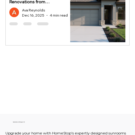
Renovations from
HomeStop
Ava Reynolds
Dec 16, 2025
4 min read
Sunrooms in Prosper, TX
Upgrade your home with HomeStop’s expertly designed sunrooms 