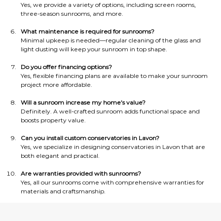
Yes, we provide a variety of options, including screen rooms, 
three-season sunrooms, and more.
What maintenance is required for sunrooms?
Minimal upkeep is needed—regular cleaning of the glass and 
light dusting will keep your sunroom in top shape.
Do you offer financing options?
Yes, flexible financing plans are available to make your sunroom 
project more affordable.
Will a sunroom increase my home’s value?
Definitely. A well-crafted sunroom adds functional space and 
boosts property value.
Can you install custom conservatories in Lavon?
Yes, we specialize in designing conservatories in Lavon that are 
both elegant and practical.
Are warranties provided with sunrooms?
Yes, all our sunrooms come with comprehensive warranties for 
materials and craftsmanship.