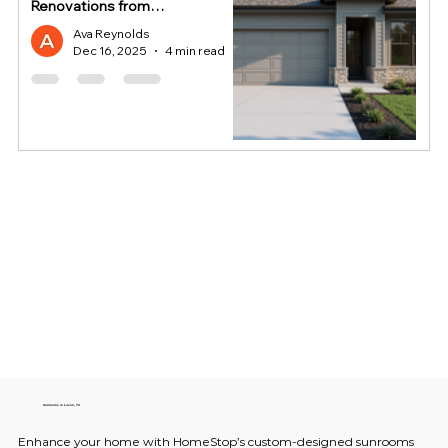
Renovations from
HomeStop
Ava Reynolds
Dec 16, 2025
4 min read
Sunrooms in Lavon, TX
Enhance your home with HomeStop’s custom-designed sunrooms 