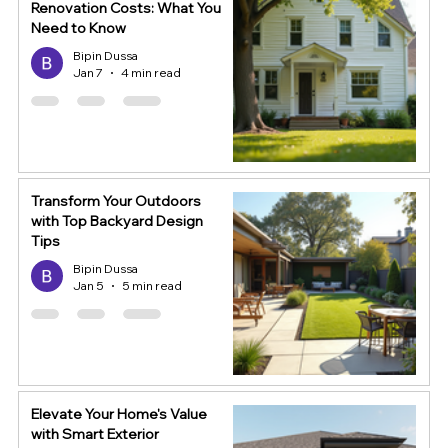
Renovation Costs: What You
Need to Know
Bipin Dussa
Jan 7
4 min read
Transform Your Outdoors
with Top Backyard Design
Tips
Bipin Dussa
Jan 5
5 min read
Elevate Your Home's Value
with Smart Exterior