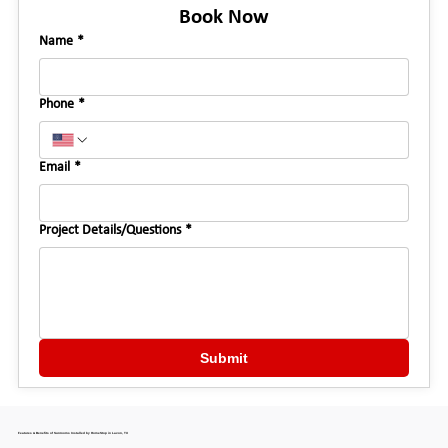
Book Now
Name
*
Phone
*
Email
*
Project Details/Questions
*
Submit
Features & Benefits of Sunrooms Installed by HomeStop in Lavon, TX