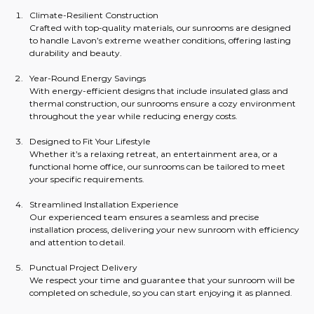
Climate-Resilient Construction
Crafted with top-quality materials, our sunrooms are designed 
to handle Lavon’s extreme weather conditions, offering lasting 
durability and beauty.
Year-Round Energy Savings
With energy-efficient designs that include insulated glass and 
thermal construction, our sunrooms ensure a cozy environment 
throughout the year while reducing energy costs.
Designed to Fit Your Lifestyle
Whether it’s a relaxing retreat, an entertainment area, or a 
functional home office, our sunrooms can be tailored to meet 
your specific requirements.
Streamlined Installation Experience
Our experienced team ensures a seamless and precise 
installation process, delivering your new sunroom with efficiency 
and attention to detail.
Punctual Project Delivery
We respect your time and guarantee that your sunroom will be 
completed on schedule, so you can start enjoying it as planned.