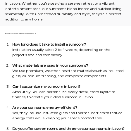
in Lavon. Whether you’re seeking a serene retreat or a vibrant 
entertainment area, our sunrooms blend indoor and outdoor living 
seamlessly. With unmatched durability and style, they’re a perfect 
addition to any home.
Frequently Asked Questions on Sunroom Installation in Lavon, TX
How long does it take to install a sunroom?
Installation usually takes 2 to 4 weeks, depending on the 
project’s size and complexity.
What materials are used in your sunrooms?
We use premium, weather-resistant materials such as insulated 
glass, aluminum framing, and composite components.
Can I customize my sunroom in Lavon?
Absolutely! You can personalize every detail, from layout to 
finishes, to create your ideal sunroom in Lavon.
Are your sunrooms energy-efficient?
Yes, they include insulated glass and thermal barriers to reduce 
energy costs while keeping your space comfortable.
Do you offer screen rooms and three-season sunrooms in Lavon?