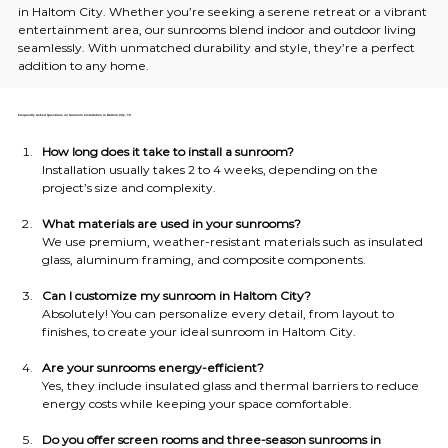
in Haltom City. Whether you’re seeking a serene retreat or a vibrant 
entertainment area, our sunrooms blend indoor and outdoor living 
seamlessly. With unmatched durability and style, they’re a perfect 
addition to any home.
Frequently Asked Questions on Sunroom Installation in Haltom City, TX
How long does it take to install a sunroom?
Installation usually takes 2 to 4 weeks, depending on the 
project’s size and complexity.
What materials are used in your sunrooms?
We use premium, weather-resistant materials such as insulated 
glass, aluminum framing, and composite components.
Can I customize my sunroom in Haltom City?
Absolutely! You can personalize every detail, from layout to 
finishes, to create your ideal sunroom in Haltom City.
Are your sunrooms energy-efficient?
Yes, they include insulated glass and thermal barriers to reduce 
energy costs while keeping your space comfortable.
Do you offer screen rooms and three-season sunrooms in 