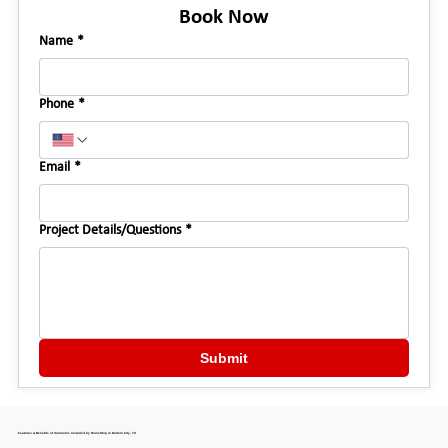
Book Now
Name
*
Phone
*
Email
*
Project Details/Questions
*
Submit
Features & Benefits of Sunrooms Installed by HomeStop in Haltom City, TX