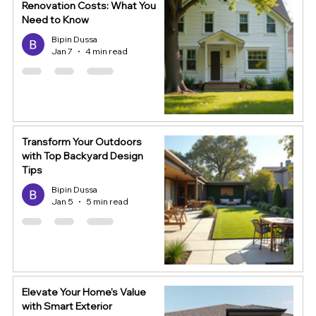
Renovation Costs: What You
Need to Know
Bipin Dussa
Jan 7
4 min read
Transform Your Outdoors
with Top Backyard Design
Tips
Bipin Dussa
Jan 5
5 min read
Elevate Your Home's Value
with Smart Exterior