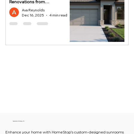
Renovations from
HomeStop
Ava Reynolds
Dec 16, 2025
4 min read
Sunrooms in Forney, TX
Enhance your home with HomeStop’s custom-designed sunrooms 