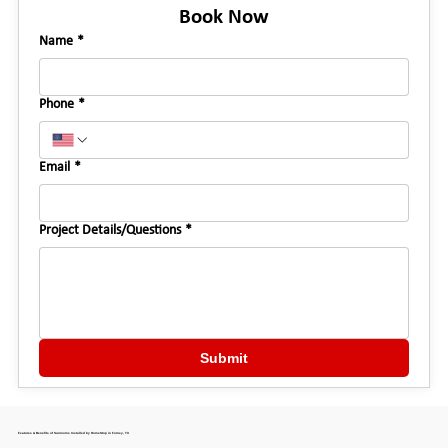
Book Now
Name
*
Phone
*
Email
*
Project Details/Questions
*
Submit
Features & Benefits of Sunrooms Installed by HomeStop in Forney, TX