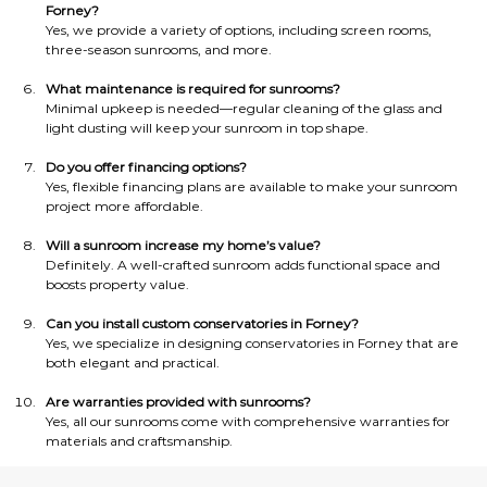
Forney?
Yes, we provide a variety of options, including screen rooms, 
three-season sunrooms, and more.
What maintenance is required for sunrooms?
Minimal upkeep is needed—regular cleaning of the glass and 
light dusting will keep your sunroom in top shape.
Do you offer financing options?
Yes, flexible financing plans are available to make your sunroom 
project more affordable.
Will a sunroom increase my home’s value?
Definitely. A well-crafted sunroom adds functional space and 
boosts property value.
Can you install custom conservatories in Forney?
Yes, we specialize in designing conservatories in Forney that are 
both elegant and practical.
Are warranties provided with sunrooms?
Yes, all our sunrooms come with comprehensive warranties for 
materials and craftsmanship.