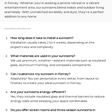
in Forney. Whether you’re seeking a serene retreat or a vibrant 
entertainment area, our sunrooms blend indoor and outdoor living 
seamlessly. With unmatched durability and style, they’re a perfect 
addition to any home.
Frequently Asked Questions on Sunroom Installation in Forney, TX
How long does it take to install a sunroom?
Installation usually takes 2 to 4 weeks, depending on the 
project’s size and complexity.
What materials are used in your sunrooms?
We use premium, weather-resistant materials such as insulated 
glass, aluminum framing, and composite components.
Can I customize my sunroom in Forney?
Absolutely! You can personalize every detail, from layout to 
finishes, to create your ideal sunroom in Forney.
Are your sunrooms energy-efficient?
Yes, they include insulated glass and thermal barriers to reduce 
energy costs while keeping your space comfortable.
Do you offer screen rooms and three-season sunrooms in 