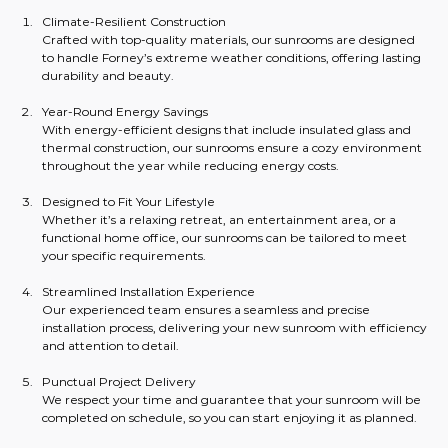
Climate-Resilient Construction
Crafted with top-quality materials, our sunrooms are designed 
to handle Forney’s extreme weather conditions, offering lasting 
durability and beauty.
Year-Round Energy Savings
With energy-efficient designs that include insulated glass and 
thermal construction, our sunrooms ensure a cozy environment 
throughout the year while reducing energy costs.
Designed to Fit Your Lifestyle
Whether it’s a relaxing retreat, an entertainment area, or a 
functional home office, our sunrooms can be tailored to meet 
your specific requirements.
Streamlined Installation Experience
Our experienced team ensures a seamless and precise 
installation process, delivering your new sunroom with efficiency 
and attention to detail.
Punctual Project Delivery
We respect your time and guarantee that your sunroom will be 
completed on schedule, so you can start enjoying it as planned.