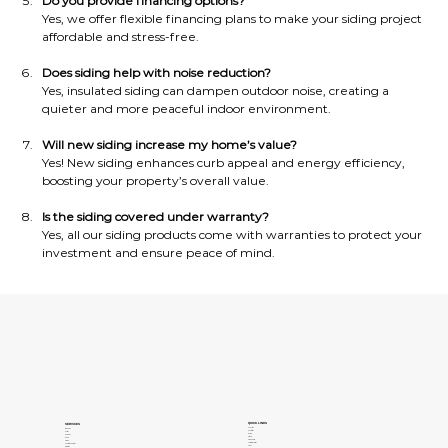
Do you provide financing options?
Yes, we offer flexible financing plans to make your siding project 
affordable and stress-free.
Does siding help with noise reduction?
Yes, insulated siding can dampen outdoor noise, creating a 
quieter and more peaceful indoor environment.
Will new siding increase my home’s value?
Yes! New siding enhances curb appeal and energy efficiency, 
boosting your property’s overall value.
Is the siding covered under warranty?
Yes, all our siding products come with warranties to protect your 
investment and ensure peace of mind.
QUICK LINKS
SERVICES
About Us
Windows
Contact Us
Patios
Gallery
Pergolas
Clients
Doors
Privacy Policy
Siding
Terms of Services
Concrete Coatings
Areas
Insulation