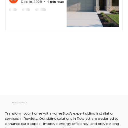
Dec 16, 2025
4 min read
Siding Installation in Rowlett, TX
Transform your home with HomeStop’s expert siding installation 
services in Rowlett. Our siding solutions in Rowlett are designed to 
enhance curb appeal, improve energy efficiency, and provide long-