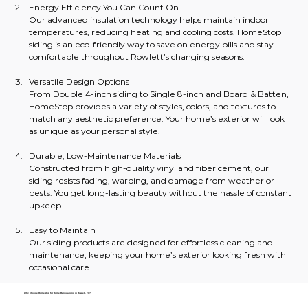
Energy Efficiency You Can Count On
Our advanced insulation technology helps maintain indoor 
temperatures, reducing heating and cooling costs. HomeStop 
siding is an eco-friendly way to save on energy bills and stay 
comfortable throughout Rowlett’s changing seasons.
Versatile Design Options
From Double 4-inch siding to Single 8-inch and Board & Batten, 
HomeStop provides a variety of styles, colors, and textures to 
match any aesthetic preference. Your home’s exterior will look 
as unique as your personal style.
Durable, Low-Maintenance Materials
Constructed from high-quality vinyl and fiber cement, our 
siding resists fading, warping, and damage from weather or 
pests. You get long-lasting beauty without the hassle of constant 
upkeep.
Easy to Maintain
Our siding products are designed for effortless cleaning and 
maintenance, keeping your home’s exterior looking fresh with 
occasional care.
Why Choose HomeStop for Home Renovations in Rowlett, TX?