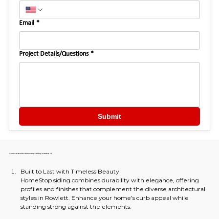
Email
*
Project Details/Questions
*
Submit
Features & Benefits of HomeStop's Siding in Rowlett, TX
Built to Last with Timeless Beauty
HomeStop siding combines durability with elegance, offering 
profiles and finishes that complement the diverse architectural 
styles in Rowlett. Enhance your home’s curb appeal while 
standing strong against the elements.