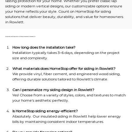
lasting protection for your home. Whether you prefer classic lap 
siding or modern vertical designs, our customizable options ensure 
your home reflects your style. Count on HomeStop for siding 
solutions that deliver beauty, durability, and value for homeowners 
in Rowlett.
Frequently Asked Questions on Siding Installation in Rowlett, TX
How long does the installation take?
Installation typically takes 3–6 days, depending on the project 
size and complexity.
What materials does HomeStop offer for siding in Rowlett?
We provide vinyl, fiber cement, and engineered wood siding, 
offering durable solutions tailored to Rowlett’s climate.
Can I personalize my siding design in Rowlett?
Yes! Choose from a variety of styles, colors, and textures to match 
your home’s aesthetic perfectly.
Is HomeStop siding energy-efficient?
Absolutely. Our insulated siding in Rowlett help lower energy 
bills by maintaining consistent indoor temperatures.