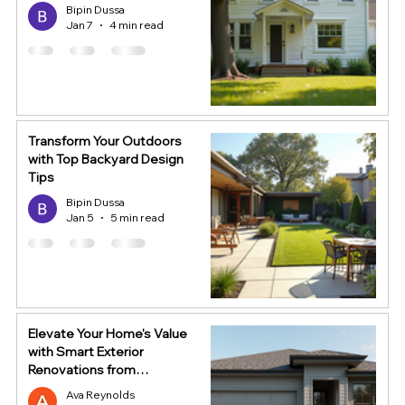
Bipin Dussa
Jan 7
4 min read
Transform Your Outdoors
with Top Backyard Design
Tips
Bipin Dussa
Jan 5
5 min read
Elevate Your Home's Value
with Smart Exterior
Renovations from
HomeStop
Ava Reynolds