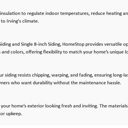
insulation to regulate indoor temperatures, reduce heating an
o Irving's climate.
ding and Single 8-inch Siding, HomeStop provides versatile opt
s and colors, offering flexibility to match your home’s unique l
r siding resists chipping, warping, and fading, ensuring long-la
wners who want durability without the maintenance hassle.
your home’s exterior looking fresh and inviting. The materials 
 or upkeep.