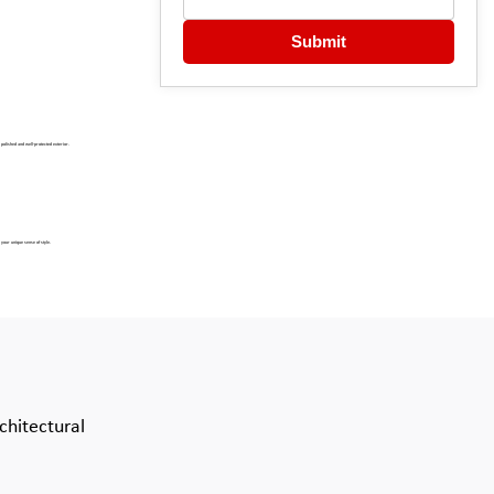
Submit
 polished and well-protected exterior.
 your unique sense of style.
chitectural 