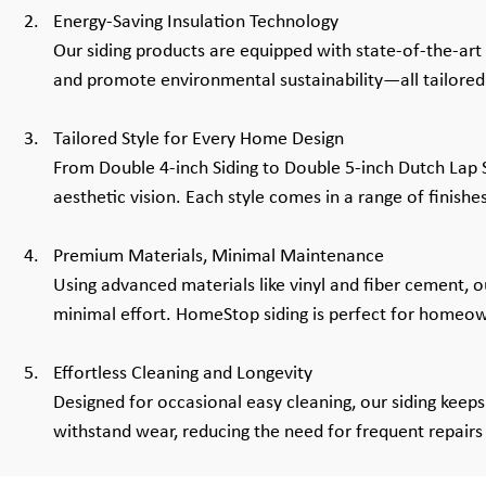
Energy-Saving Insulation Technology
Our siding products are equipped with state-of-the-art 
and promote environmental sustainability—all tailored t
Tailored Style for Every Home Design
From Double 4-inch Siding to Double 5-inch Dutch Lap Si
aesthetic vision. Each style comes in a range of finishe
Premium Materials, Minimal Maintenance
Using advanced materials like vinyl and fiber cement, ou
minimal effort. HomeStop siding is perfect for homeo
Effortless Cleaning and Longevity
Designed for occasional easy cleaning, our siding keeps 
withstand wear, reducing the need for frequent repairs