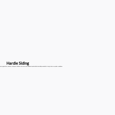
Hardie Siding
ence against fire, moisture, and pests. It delivers the charm of traditional wood with the durability needed for Irving's diverse weather conditions.