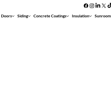
Doors
Siding
Concrete Coatings
Insulation
Sunroom