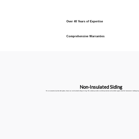
Over 40 Years of Expertise
Comprehensive Warranties
Non-Insulated Siding
For an economical yet durable option, choose our non-insulated siding in Irving. This solution provides excellent protection and aesthetic appeal, ideal for homeowners looking to u