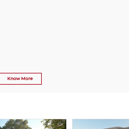
Know More