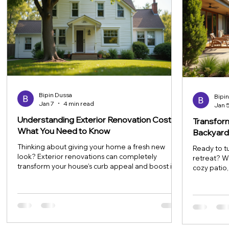
Bipin Dussa
Bipi
Jan 7
4 min read
Jan 
Understanding Exterior Renovation Costs:
Transfor
What You Need to Know
Backyard
Thinking about giving your home a fresh new
Ready to t
look? Exterior renovations can completely
retreat? W
transform your house’s curb appeal and boost its
cozy patio
value. But before you dive in, it’s super important
game-chang
to understand the costs involved. Renovations
be a profe
can range from simple touch-ups to major
that’s both
overhauls, and knowing what to expect financially
tips and a b
will help you plan smartly and avoid surprises. Let’s
space perfe
break down the essentials of exterior renovation
enjoying na