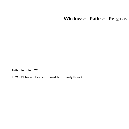
Windows
Patios
Pergolas
Siding in Irving, TX
DFW’s #1 Trusted Exterior Remodeler – Family-Owned