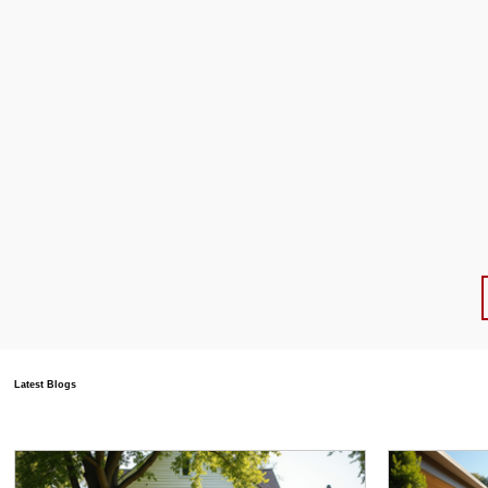
Latest Blogs