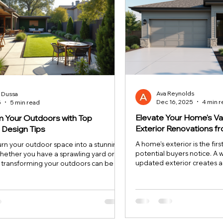
Ava Reynolds
n Dussa
Dec 16, 2025
4 min 
5
5 min read
Elevate Your Home's Va
m Your Outdoors with Top
Exterior Renovations 
 Design Tips
A home's exterior is the firs
urn your outdoor space into a stunning
potential buyers notice. A 
hether you have a sprawling yard or a
updated exterior creates 
, transforming your outdoors can be a
atmosphere and significant
er for your home. You don’t need to
property's value. If you wa
ssional designer to create a backyard
investment that pays off, f
 beautiful and functional. With the right
renovations is a proven stra
it of creativity, you can craft an inviting
explores three key areas
ct for relaxing, entertaining, or just
can transform your home’s
ture. Let’s dive into some top