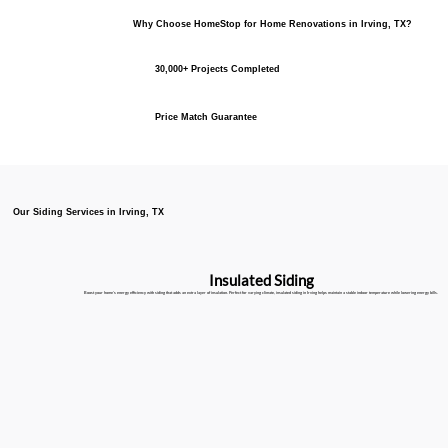
Why Choose HomeStop for Home Renovations in Irving, TX?
30,000+ Projects Completed
Price Match Guarantee
Our Siding Services in Irving, TX
Insulated Siding
Boost your home’s energy efficiency with siding that adds an extra layer of insulation. Perfect for varying climate, insulated siding in Irving helps maintain a stable indoor temperature while lowering energy bills.