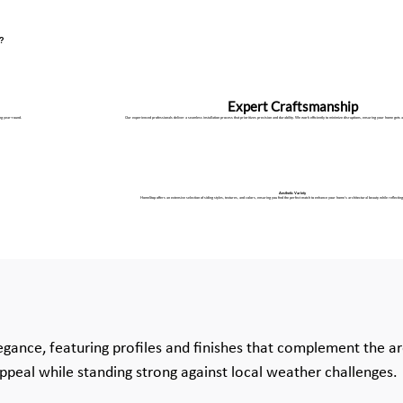
X?
Expert Craftsmanship
ng year-round.
Our experienced professionals deliver a seamless installation process that prioritizes precision and durability. We work efficiently to minimize disruptions, ensuring your home gets a
Aesthetic Variety
HomeStop offers an extensive selection of siding styles, textures, and colors, ensuring you find the perfect match to enhance your home’s architectural beauty while reflecting
egance, featuring profiles and finishes that complement the ar
appeal while standing strong against local weather challenges.