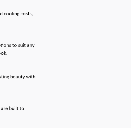
d cooling costs, 
ions to suit any 
ook.
sting beauty with 
are built to 