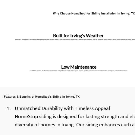
Why Choose HomeStop for Siding Installation in Irving, T
Built for Irving's Weather
HomeStop's siding products are engineered to endure Irving's unpredictable weather—scorching summers, chilling winters, and everything in between. With our siding, your home remains protected, energy-efficient, and visually stunni
Low Maintenance
Crafted from premium, durable materials, HomeStop’s siding is built to last with minimal upkeep required. Spend less time on maintenance and more time enjoying your refreshed home exterior.
Features & Benefits of HomeStop's Siding in Irving, TX
Unmatched Durability with Timeless Appeal
HomeStop siding is designed for lasting strength and el
diversity of homes in Irving. Our siding enhances curb 