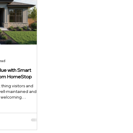
read
lue with Smart
from HomeStop
t thing visitors and
well-maintained and
a welcoming
ly boosts your
nt to make a smart
ocusing on exterior
tegy. This article
 where improvements
 curb appeal and