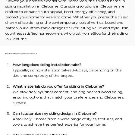
Elevate your home’s exterior with HomeStop, the trusted name in 
siding installation in Cleburne. Our siding solutions in Cleburne are 
crafted to enhance curb appeal, boost energy efficiency, and 
protect your home for years to come. Whether you prefer the classic 
charm of lap siding or the contemporary look of vertical board and 
batten, our customizable designs deliver lasting value and style. Join 
countless satisfied homeowners who trust HomeStop for their siding 
in Cleburne.
Frequently Asked Questions on Siding Installation in Cleburne, TX
How long does siding installation take?
Typically, siding installation takes 3–6 days, depending on the 
size and complexity of the project.
What materials do you offer for siding in Cleburne?
We provide vinyl, fiber cement, and engineered wood siding, 
ensuring options that match your preferences and Cleburne's 
climate.
Can I customize my siding design in Cleburne?
Absolutely! Choose from a wide range of styles, textures, and 
colors to achieve the perfect exterior for your home.