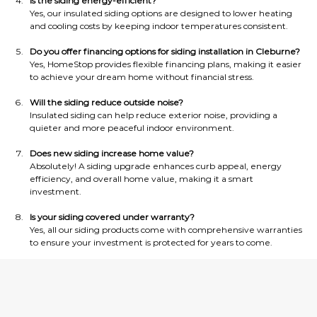
Is the siding energy-efficient?
Yes, our insulated siding options are designed to lower heating 
and cooling costs by keeping indoor temperatures consistent.
Do you offer financing options for siding installation in Cleburne?
Yes, HomeStop provides flexible financing plans, making it easier 
to achieve your dream home without financial stress.
Will the siding reduce outside noise?
Insulated siding can help reduce exterior noise, providing a 
quieter and more peaceful indoor environment.
Does new siding increase home value?
Absolutely! A siding upgrade enhances curb appeal, energy 
efficiency, and overall home value, making it a smart 
investment.
Is your siding covered under warranty?
Yes, all our siding products come with comprehensive warranties 
to ensure your investment is protected for years to come.