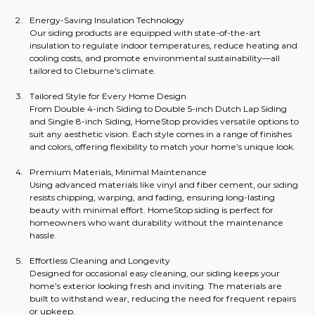
Energy-Saving Insulation Technology
Our siding products are equipped with state-of-the-art 
insulation to regulate indoor temperatures, reduce heating and 
cooling costs, and promote environmental sustainability—all 
tailored to Cleburne's climate.
Tailored Style for Every Home Design
From Double 4-inch Siding to Double 5-inch Dutch Lap Siding 
and Single 8-inch Siding, HomeStop provides versatile options to 
suit any aesthetic vision. Each style comes in a range of finishes 
and colors, offering flexibility to match your home’s unique look.
Premium Materials, Minimal Maintenance
Using advanced materials like vinyl and fiber cement, our siding 
resists chipping, warping, and fading, ensuring long-lasting 
beauty with minimal effort. HomeStop siding is perfect for 
homeowners who want durability without the maintenance 
hassle.
Effortless Cleaning and Longevity
Designed for occasional easy cleaning, our siding keeps your 
home’s exterior looking fresh and inviting. The materials are 
built to withstand wear, reducing the need for frequent repairs 
or upkeep.