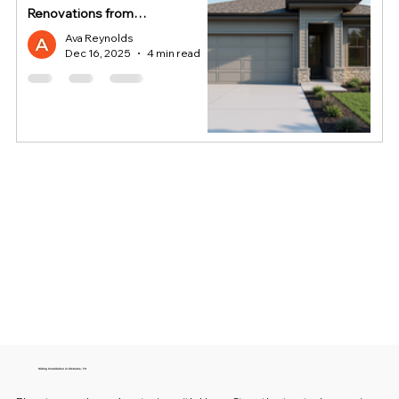
Renovations from
HomeStop
Ava Reynolds
Dec 16, 2025
4 min read
Siding Installation in Cleburne, TX