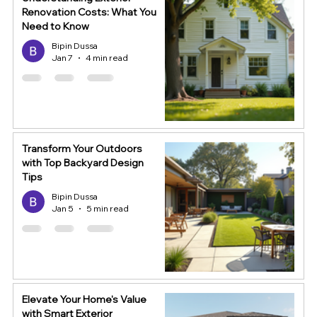
Renovation Costs: What You
Need to Know
Bipin Dussa
Jan 7
4 min read
Transform Your Outdoors
with Top Backyard Design
Tips
Bipin Dussa
Jan 5
5 min read
Elevate Your Home's Value
with Smart Exterior