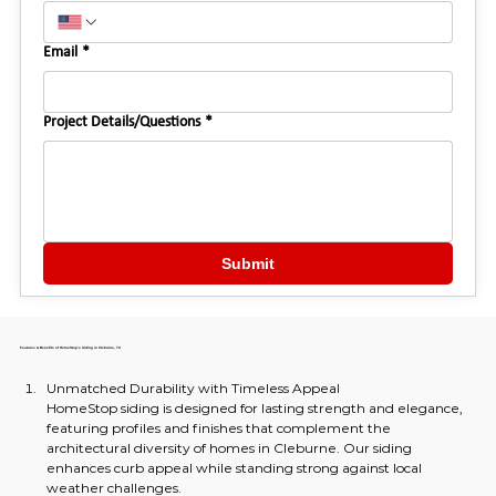
Email
*
Project Details/Questions
*
Submit
Features & Benefits of HomeStop's Siding in Cleburne, TX
Unmatched Durability with Timeless Appeal
HomeStop siding is designed for lasting strength and elegance, 
featuring profiles and finishes that complement the 
architectural diversity of homes in Cleburne. Our siding 
enhances curb appeal while standing strong against local 
weather challenges.