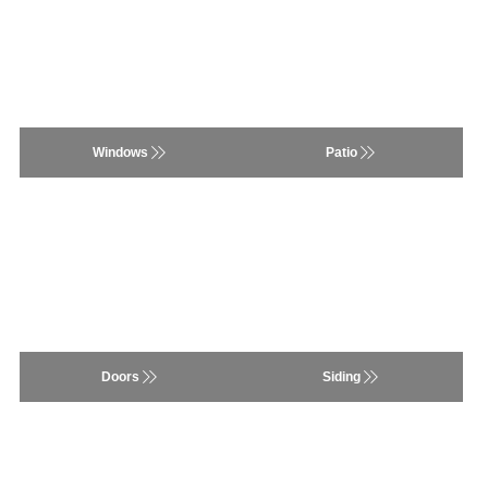
Windows
Siding