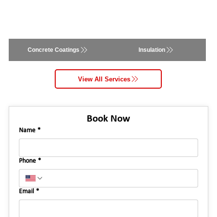
Concrete Coatings
Insulation
View All Services
Book Now
Name
*
Phone
*
Email
*