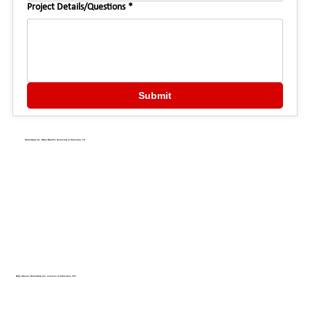
Project Details/Questions
*
Submit
HomeStop Inc. Other Brand's Servicing in Princeton, TX
Why Choose HomeStop Inc. services in Princeton, TX?